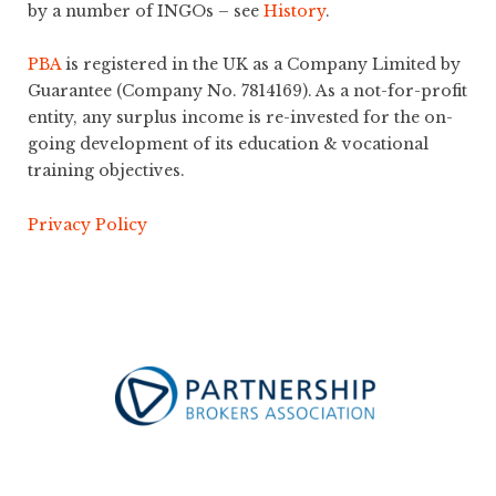
by a number of INGOs – see
History
.
PBA
is registered in the UK as a Company Limited by
Guarantee (Company No. 7814169). As a not-for-profit
entity, any surplus income is re-invested for the on-
going development of its education & vocational
training objectives.
Privacy Policy