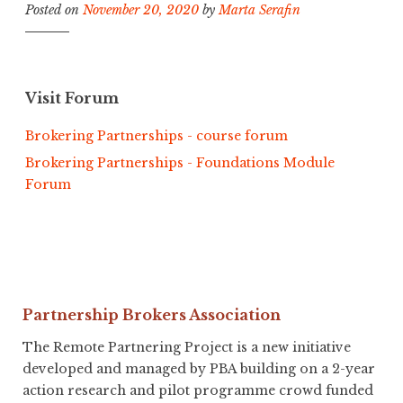
Posted on
November 20, 2020
by
Marta Serafin
Visit Forum
Brokering Partnerships - course forum
Brokering Partnerships - Foundations Module
Forum
Partnership Brokers Association
The Remote Partnering Project is a new initiative
developed and managed by PBA building on a 2-year
action research and pilot programme crowd funded