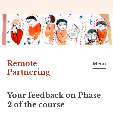
Skip
to
content
Remote
Menu
Partnering
Your feedback on Phase
2 of the course