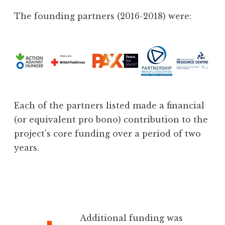
The founding partners (2016-2018) were:
Each of the partners listed made a financial
(or equivalent pro bono) contribution to the
project’s core funding over a period of two
years.
Additional funding was