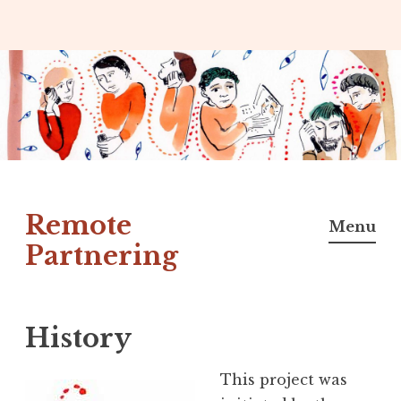
Skip
to
content
Remote
Menu
Partnering
History
This project was