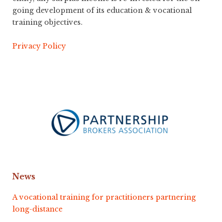
going development of its education & vocational
training objectives.
Privacy Policy
News
A vocational training for practitioners partnering
long-distance