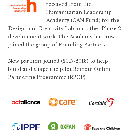
received from the
Humanitarian Leadership
Academy (CAN Fund) for the
Design and Creativity Lab and other Phase 2
development work. The Academy has now
joined the group of Founding Partners.
New partners joined (2017-2018) to help
build and shape the pilot Remote Online
Partnering Programme (RPOP):