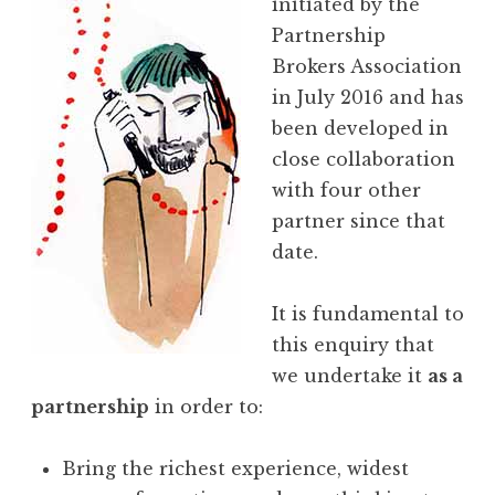
initiated by the
Partnership
Brokers Association
in July 2016 and has
been developed in
close collaboration
with four other
partner since that
date.
It is fundamental to
this enquiry that
we undertake it
as a
partnership
in order to:
Bring the richest experience, widest