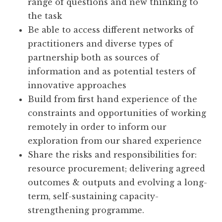
range of questions and new thinking to
the task
Be able to access different networks of
practitioners and diverse types of
partnership both as sources of
information and as potential testers of
innovative approaches
Build from first hand experience of the
constraints and opportunities of working
remotely in order to inform our
exploration from our shared experience
Share the risks and responsibilities for:
resource procurement; delivering agreed
outcomes & outputs and evolving a long-
term, self-sustaining capacity-
strengthening programme.