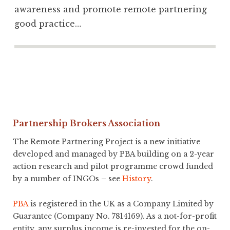
awareness and promote remote partnering
good practice…
Partnership Brokers Association
The Remote Partnering Project is a new initiative
developed and managed by PBA building on a 2-year
action research and pilot programme crowd funded
by a number of INGOs – see
History
.
PBA
is registered in the UK as a Company Limited by
Guarantee (Company No. 7814169). As a not-for-profit
entity, any surplus income is re-invested for the on-