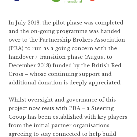
In July 2018, the pilot phase was completed
and the on-going programme was handed
over to the Partnership Brokers Association
(PBA) to run as a going concern with the
handover / transition phase (August to
December 2018) funded by the British Red
Cross – whose continuing support and
additional donation is deeply appreciated.
Whilst oversight and governance of this
project now rests with PBA – a Steering
Group has been established with key players
from the initial partner organisations
agreeing to stay connected to help build