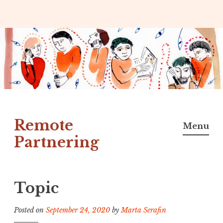
Skip
to
content
Remote
Menu
Partnering
Topic
Posted on
September 24, 2020
by
Marta Serafin