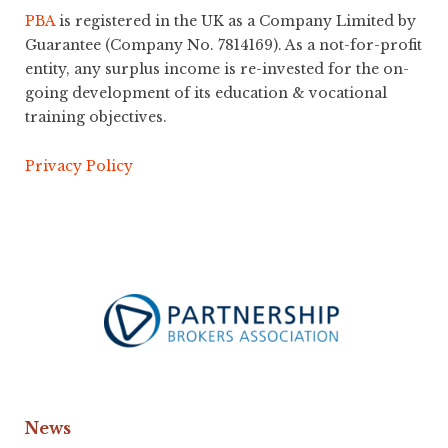
PBA
is registered in the UK as a Company Limited by
Guarantee (Company No. 7814169). As a not-for-profit
entity, any surplus income is re-invested for the on-
going development of its education & vocational
training objectives.
Privacy Policy
News