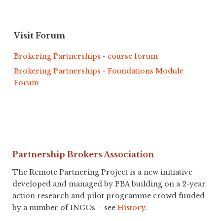
Visit Forum
Brokering Partnerships - course forum
Brokering Partnerships - Foundations Module
Forum
Partnership Brokers Association
The Remote Partnering Project is a new initiative
developed and managed by PBA building on a 2-year
action research and pilot programme crowd funded
by a number of INGOs – see
History
.