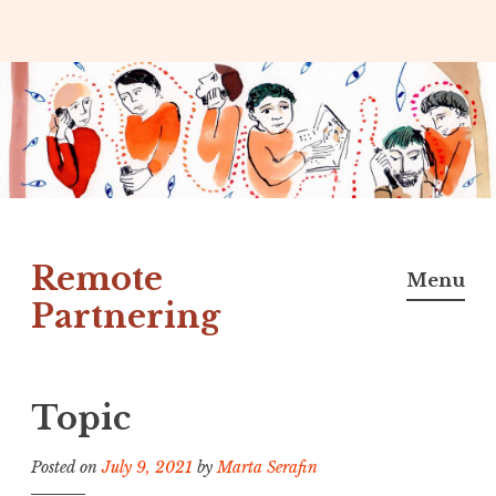
Skip
to
content
Remote
Menu
Partnering
Topic
Posted on
July 9, 2021
by
Marta Serafin