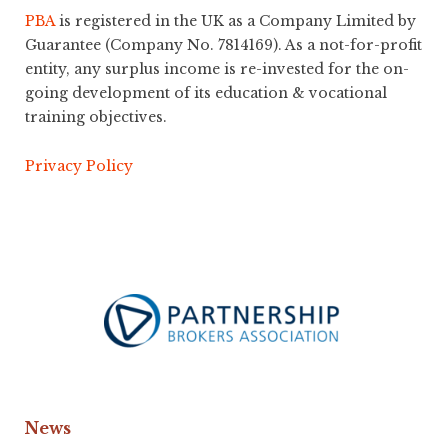
PBA
is registered in the UK as a Company Limited by
Guarantee (Company No. 7814169). As a not-for-profit
entity, any surplus income is re-invested for the on-
going development of its education & vocational
training objectives.
Privacy Policy
News