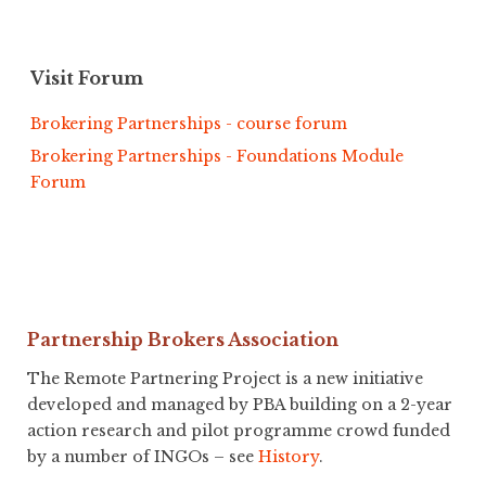
Visit Forum
Brokering Partnerships - course forum
Brokering Partnerships - Foundations Module
Forum
Partnership Brokers Association
The Remote Partnering Project is a new initiative
developed and managed by PBA building on a 2-year
action research and pilot programme crowd funded
by a number of INGOs – see
History
.