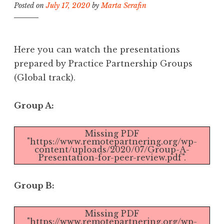
Posted on
July 17, 2020
by
Marta Serafin
Here you can watch the presentations
prepared by Practice Partnership Groups
(Global track).
Group A:
Missing PDF
"https://www.remotepartnering.org/wp-
content/uploads/2020/07/Group-A-
Presentation-for-peer-review.pdf".
Group B:
Missing PDF
"https://www.remotepartnering.org/wp-