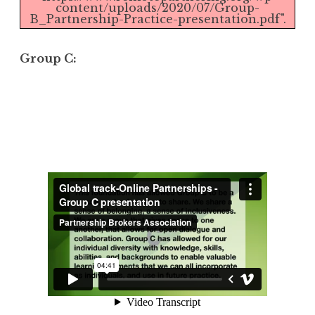
content/uploads/2020/07/Group-
B_Partnership-Practice-presentation.pdf".
Group C: