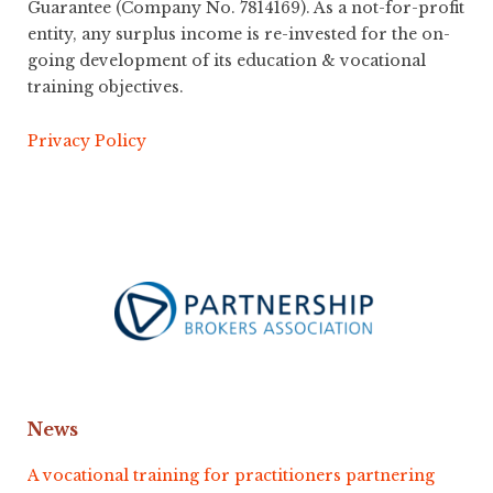
Guarantee (Company No. 7814169). As a not-for-profit
entity, any surplus income is re-invested for the on-
going development of its education & vocational
training objectives.
Privacy Policy
News
A vocational training for practitioners partnering