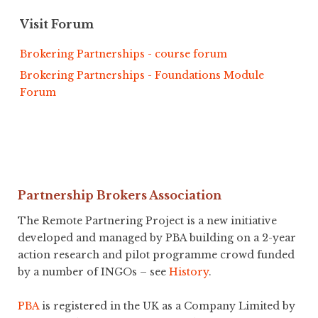
Visit Forum
Brokering Partnerships - course forum
Brokering Partnerships - Foundations Module
Forum
Partnership Brokers Association
The Remote Partnering Project is a new initiative
developed and managed by PBA building on a 2-year
action research and pilot programme crowd funded
by a number of INGOs – see
History
.
PBA
is registered in the UK as a Company Limited by