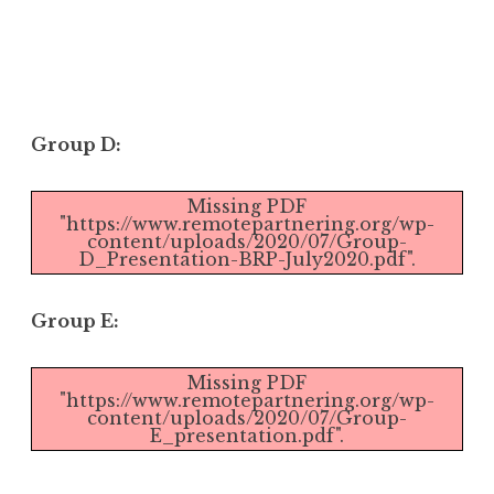
Group D:
Missing PDF
"https://www.remotepartnering.org/wp-
content/uploads/2020/07/Group-
D_Presentation-BRP-July2020.pdf".
Group E:
Missing PDF
"https://www.remotepartnering.org/wp-
content/uploads/2020/07/Group-
E_presentation.pdf".