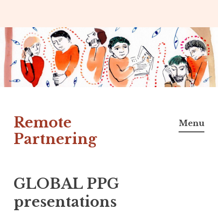
Skip
to
content
Remote
Menu
Partnering
GLOBAL PPG
presentations