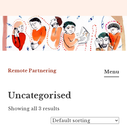
Skip
to
content
Remote Partnering
Menu
Uncategorised
Showing all 3 results