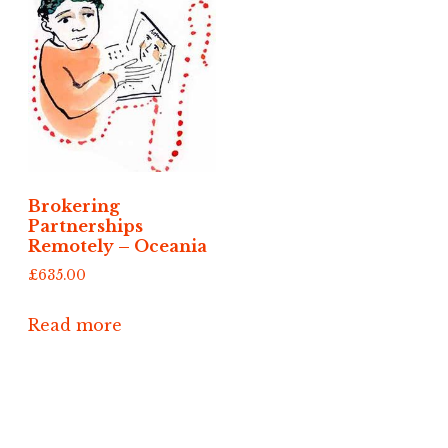
Brokering
Partnerships
Remotely – Oceania
£
635.00
Read more