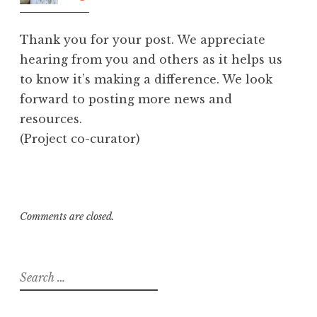
am
Thank you for your post. We appreciate
hearing from you and others as it helps us
to know it’s making a difference. We look
forward to posting more news and
resources.
(Project co-curator)
Comments are closed.
Search
for: