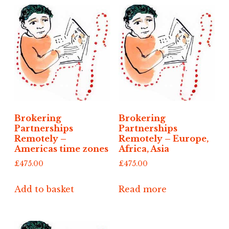
Brokering
Brokering
Partnerships
Partnerships
Remotely –
Remotely – Europe,
Americas time zones
Africa, Asia
£
475.00
£
475.00
Add to basket
Read more