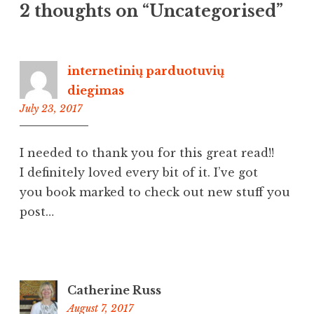
2 thoughts on “
Uncategorised
”
internetinių parduotuvių
diegimas
July 23, 2017
6:38
pm
I needed to thank you for this great read!!
I definitely loved every bit of it. I’ve got
you book marked to check out new stuff you
post…
Catherine Russ
August 7, 2017
8:44