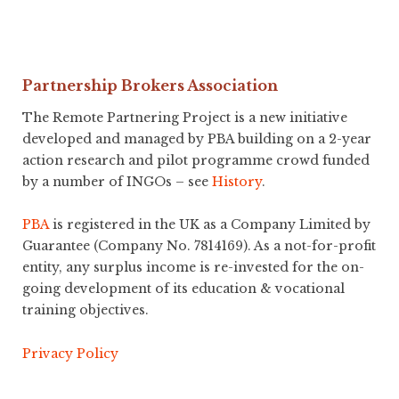
Partnership Brokers Association
The Remote Partnering Project is a new initiative
developed and managed by PBA building on a 2-year
action research and pilot programme crowd funded
by a number of INGOs – see
History
.
PBA
is registered in the UK as a Company Limited by
Guarantee (Company No. 7814169). As a not-for-profit
entity, any surplus income is re-invested for the on-
going development of its education & vocational
training objectives.
Privacy Policy