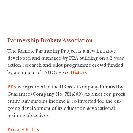
Partnership Brokers Association
The Remote Partnering Project is a new initiative
developed and managed by PBA building on a 2-year
action research and pilot programme crowd funded
by a number of INGOs – see
History
.
PBA
is registered in the UK as a Company Limited by
Guarantee (Company No. 7814169). As a not-for-profit
entity, any surplus income is re-invested for the on-
going development of its education & vocational
training objectives.
Privacy Policy