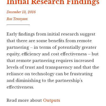
Initial Research Findings
December 13, 2016
Ros Tennyson
Early findings from initial research suggest
that there are some benefits from remote
partnering – in terms of potentially greater
equity, efficiency and cost effectiveness – but
that remote partnering requires increased
levels of trust and transparency and that the
reliance on technology can be frustrating
and diminishing to the partnership’s
effectiveness.
Read more about
Outputs