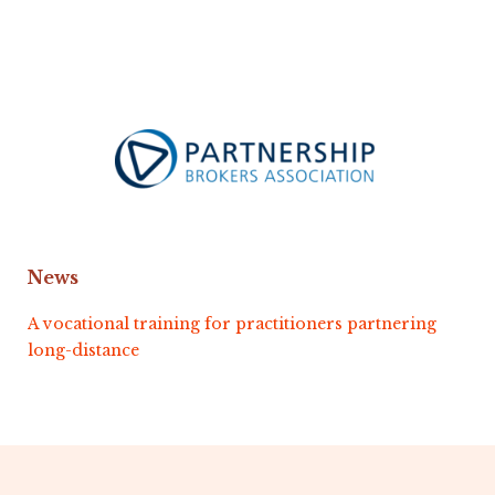
News
A vocational training for practitioners partnering
long-distance