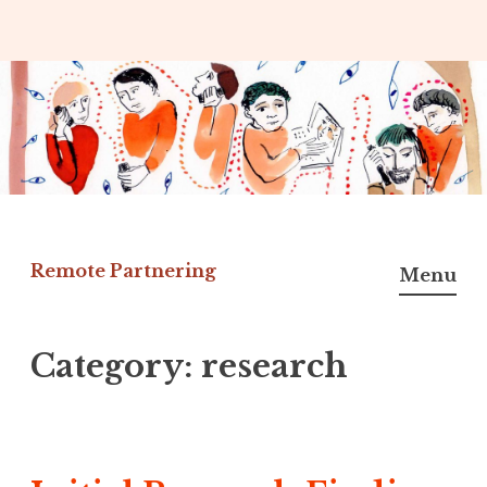
Skip
to
content
Remote Partnering
Menu
Category:
research